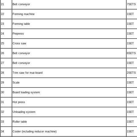
21
Belt conveyor
7SETS
22
Forming machine
1SET
23
Forming table
1SET
24
Prepress
1SET
25
Cross saw
1SET
26
Belt conveyor
6SETS
27
Belt conveyor
1SET
28
Trim saw for mat-board
2SETS
29
Scale
1SET
30
Board loading system
1SET
31
Hot press
1SET
32
Unloading system
1SET
33
Roller table
1SET
34
Cooler (including reducer machine)
1SET