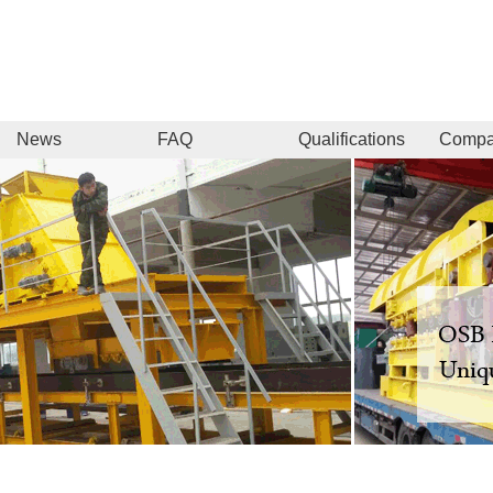
News
FAQ
Qualifications
Comp