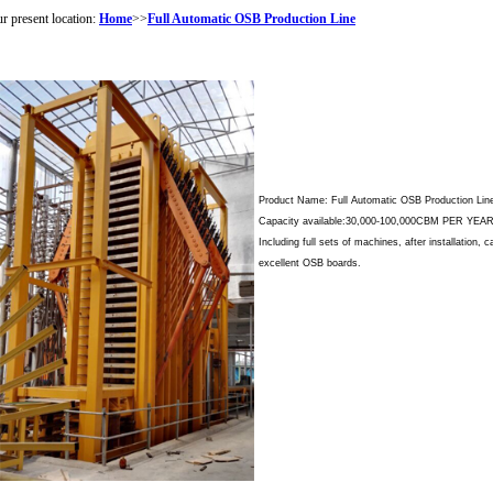
r present location:
Home
>>
Full Automatic OSB Production Line
Product Name: Full Automatic OSB Production Lin
Capacity available:30,000-100,000CBM PER YE
Including full sets of machines, after installation, 
excellent OSB boards.