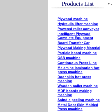
Products List
You
Plywood machine
Hydraulic lifter machine
Powered roller conveyor
Intelligent Plywood
Complete Equipment
Board Transfer Car
Plywood Making Material
Particle board machine
OSB machine
Continuous Press Line
Melamine lamination hot
press machine
Door skin hot press
machine
Wooden pallet machine
MDF boards making
machine
Spindle peeling machine
Metal Door Skin Molded
Press machine