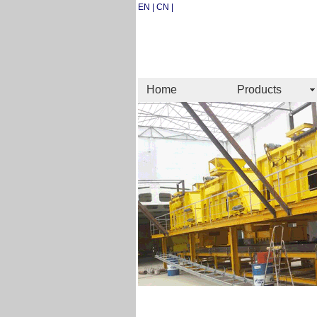
EN | CN |
Home
Products