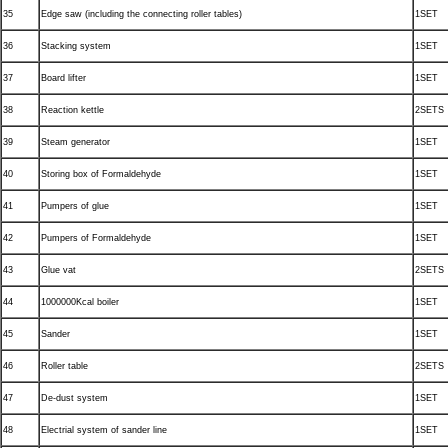
35
Edge saw (including the connecting roller tables)
1SET
36
Stacking system
1SET
37
Board lifter
1SET
38
Reaction kettle
2SETS
39
Steam generator
1SET
40
Storing box of Formaldehyde
1SET
41
Pumpers of glue
1SET
42
Pumpers of Formaldehyde
1SET
43
Glue vat
2SETS
44
1000000Kcal boiler
1SET
45
Sander
1SET
46
Roller table
2SETS
47
De-dust system
1SET
48
Electrial system of sander line
1SET