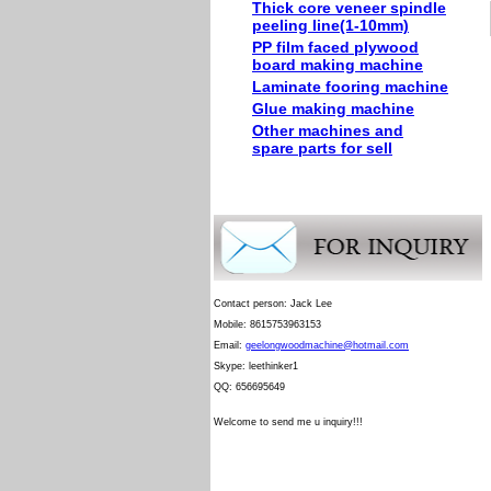
Thick core veneer spindle
peeling line(1-10mm)
PP film faced plywood
board making machine
Laminate fooring machine
Glue making machine
Other machines and
spare parts for sell
Contact person: Jack Lee
Mobile: 8615753963153
Email:
geelongwoodmachine@hotmail.com
Skype: leethinker1
QQ: 656695649
Welcome to send me u inquiry!!!