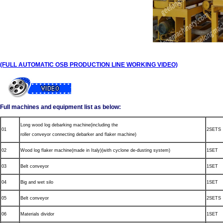
(FULL AUTOMATIC OSB PRODUCTION LINE WORKING VIDEO)
Full machines and equipment list as below:
Long wood log debarking machine(including the
01
2SETS
roller conveyor connecting debarker and flaker machine)
02
Wood log flaker machine(made in Italy)(with cyclone de-dusting system)
1SET
03
Belt conveyor
1SET
04
Big and wet silo
1SET
05
Belt conveyor
2SETS
06
Materials dividor
1SET