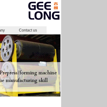
any
Contact us