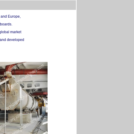
c and Europe,
 boards.
global market
d and developed