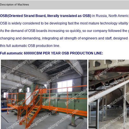
Description of Machines
OSB(Oriented Strand Board, literally translated as OSB)
in Russia, North Ameri
OSB is widely considered to be developing fast the most mature technology vitality
As the demand of OSB boards increasing so quickly, so our company followed the 
changing and demanding, integrating all strength of engineers and staff, designe
this full automatic OSB production line.
Full automatic 60000CBM PER YEAR OSB PRODUCTION LINE: