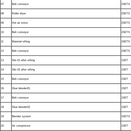
07
Belt conveyor
2SETS
08
Roller dryer
2SETS
09
Hot air stove
2SETS
10
Belt conveyor
2SETS
11
Material sifting
2SETS
12
Belt conveyor
2SETS
13
Silo 01 after sifting
1SET
14
Silo 02 after sifting
1SET
15
Belt conveyor
1SET
16
Glue blender01
1SET
17
Belt conveyor
1SET
18
Glue blender02
1SET
19
Blender system
2SETS
20
Air compressor
1SET