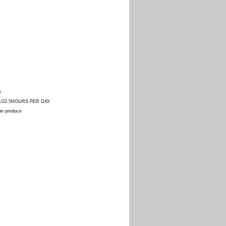
e
AR/22.5HOURS PER DAY.
can produce