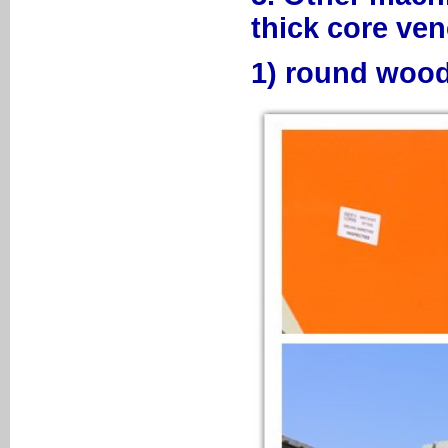
thick core ven
1) round wood