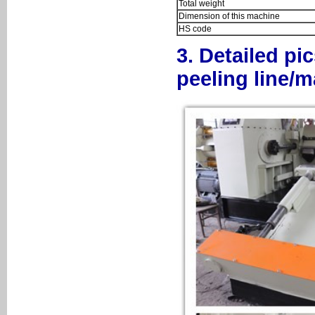
Total weight
Dimension of this machine
HS code
3. Detailed pi
peeling line/