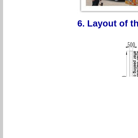
6. Layout of t