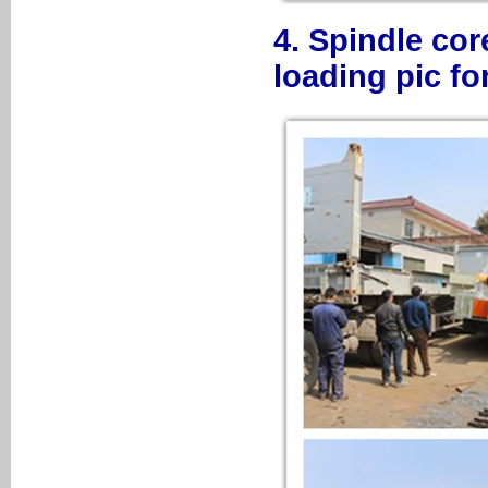
4. Spindle co
loading pic f