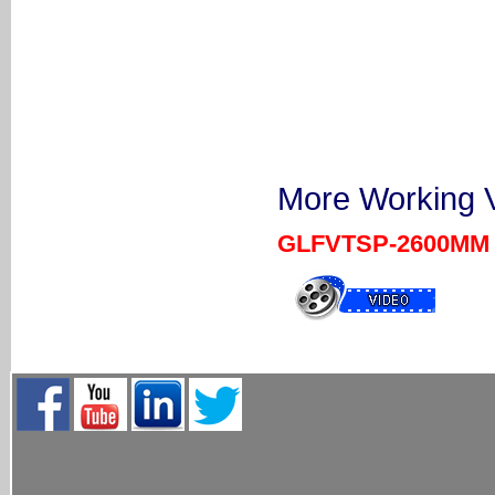
More Working V
GLFVTSP-2600MM