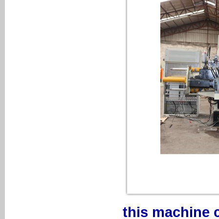
this machine 