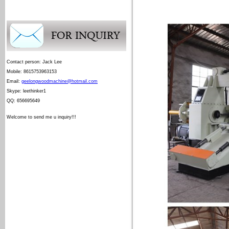
Contact person: Jack Lee
Mobile: 8615753963153
Email:
geelongwoodmachine@hotmail.com
Skype: leethinker1
QQ: 656695649
Welcome to send me u inquiry!!!