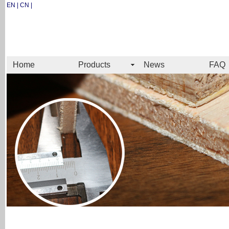
EN | CN |
Home
Products
News
FAQ