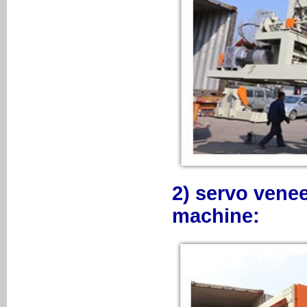
2) servo venee
machine: