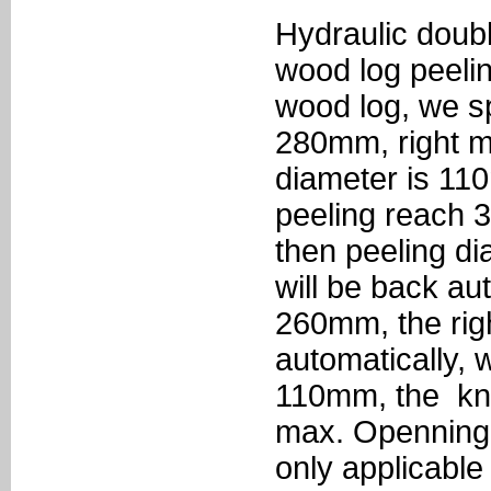
Hydraulic doub
wood log peelin
wood log, we sp
280mm, right m
diameter is 1
peeling reach 
then peeling d
will be back au
260mm, the rig
automatically, 
110mm, the knif
max. Openning
only applicable