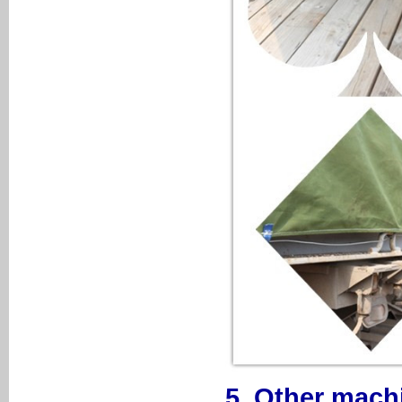
5. Other mach