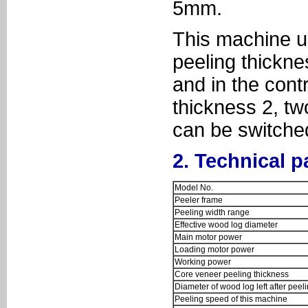
5mm.
This machine us
peeling thickn
and in the cont
thickness 2, tw
can be switched
2. Technical 
Model No.
Peeler frame
Peeling width range
Effective wood log diameter
Main motor power
Loading motor power
Working power
Core veneer peeling thickness
Diameter of wood log left after peel
Peeling speed of this machine