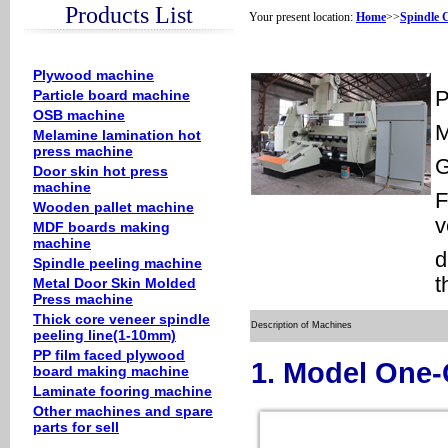
Products List
Your present location:
Home
>>
Spindle 
Plywood machine
Particle board machine
P
OSB machine
M
Melamine lamination hot
press machine
Door skin hot press
machine
F
Wooden pallet machine
v
MDF boards making
machine
d
Spindle peeling machine
t
Metal Door Skin Molded
Press machine
Thick core veneer spindle
Description of Machines
peeling line(1-10mm)
PP film faced plywood
1. Model One
board making machine
Laminate fooring machine
Other machines and spare
parts for sell