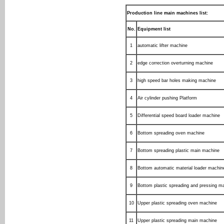
Production line main machines list:
No.
Equipment list
1
automatic lifter machine
2
edge correction overturning machine
3
high speed bar holes making machine
4
Air cylinder pushing Platform
5
Differential speed board loader machine
6
Bottom spreading oven machine
7
Bottom spreading plastic main machine
8
Bottom automatic material loader machin
9
Bottom plastic spreading and pressing m
10
Upper plastic spreading oven machine
11
Upper plastic spreading main machine