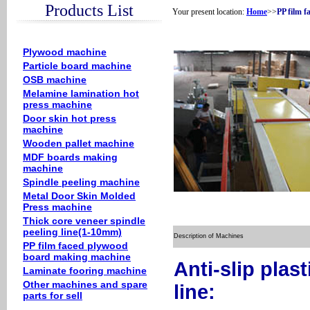
Products List
Your present location:
Home
>>
PP film 
Plywood machine
Particle board machine
OSB machine
Melamine lamination hot
press machine
Door skin hot press
machine
Wooden pallet machine
MDF boards making
machine
Spindle peeling machine
Metal Door Skin Molded
Press machine
Thick core veneer spindle
peeling line(1-10mm)
Description of Machines
PP film faced plywood
board making machine
Anti-slip plas
Laminate fooring machine
Other machines and spare
line:
parts for sell