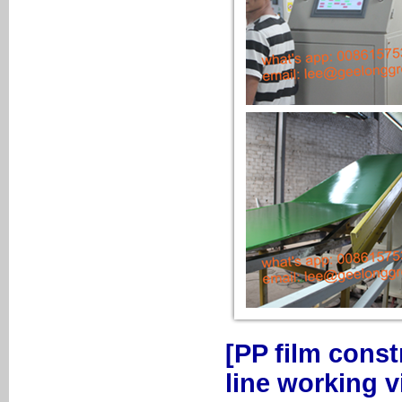
[PP film cons
line working v