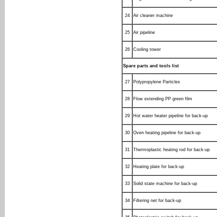
24
Air cleaner machine
25
Air pipeline
26
Cooling tower
Spare parts and tools list
27
Polypropylene Particles
28
Flow extending PP green film
29
Hot water heater pipeline for back-up
30
Oven heating pipeline for back-up
31
Thermoplastic heating rod for back-up
32
Heating plate for back-up
33
Solid state machine for back-up
34
Filtering net for back-up