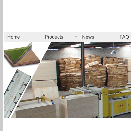
Home
Products
News
FAQ