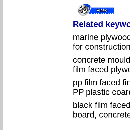
Related keywo
marine plywood
for construction
concrete moulds
film faced plyw
pp film faced f
PP plastic coa
black film face
board, concret