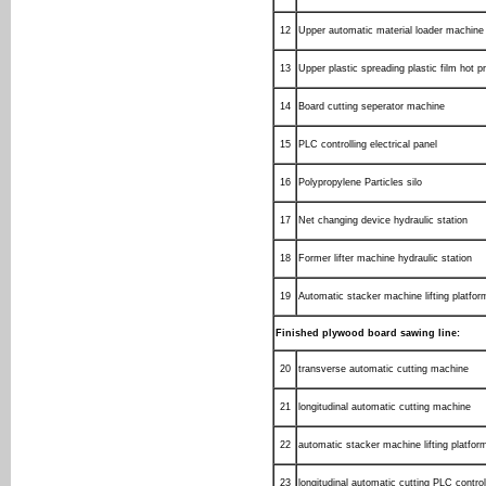
12
Upper automatic material loader machine
13
Upper plastic spreading plastic film hot 
14
Board cutting seperator machine
15
PLC controlling electrical panel
16
Polypropylene Particles silo
17
Net changing device hydraulic station
18
Former lifter machine hydraulic station
19
Automatic stacker machine lifting platfor
Finished plywood board sawing line:
20
transverse automatic cutting machine
21
longitudinal automatic cutting machine
22
automatic stacker machine lifting platfor
23
longitudinal automatic cutting PLC control