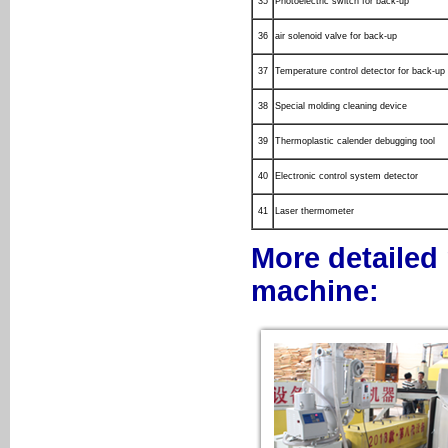
35
Photoelectric switch for back-up
36
air solenoid valve for back-up
37
Temperature control detector for back-up
38
Special molding cleaning device
39
Thermoplastic calender debugging tool
40
Electronic control system detector
41
Laser thermometer
More detailed 
machine: