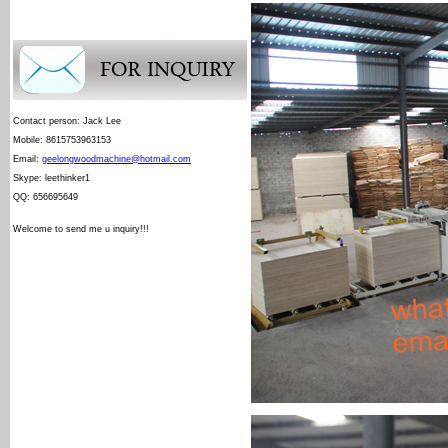
Contact person: Jack Lee
Mobile: 8615753963153
Email:
geelongwoodmachine@hotmail.com
Skype: leethinker1
QQ: 656695649
Welcome to send me u inquiry!!!