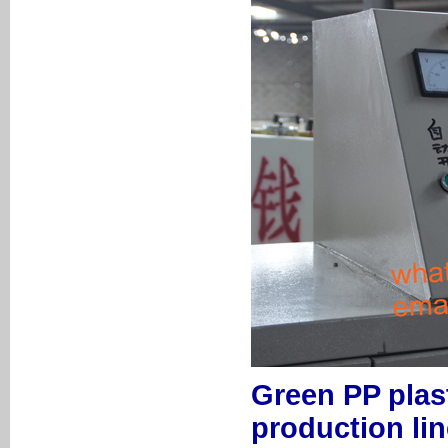
Green PP plas
production lin